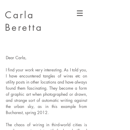
Carla
Beretta
Dear Carla,
I find your work very interesting. As I told you,
I have encountered tangles of wires etc on
utility posts in other locations and have always
found them fascinating. They become a form
of graphic art when photographed or drawn,
and strange sort of automatic writing against
the urban sky, as in this example from
Bucharest, spring 2012.
The chaos of wiring in third-world cities is