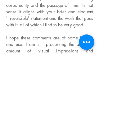
corporeality and the passage of time. In that
sense it aligns with your brief and eloquent
'Irreversible' statement and the work that goes
with it: all of which I find to be very good.
I hope these comments are of some interest
and use. I am still processing the amazing
amount of visual impressions and
conversations that came to me during those
two very intense weeks in Argentina, so
please forgive me for not making a more
lengthy analysis of your work!
With warm good wishes,
Richard Noyce.