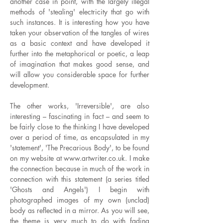
another case in point, with the largely illegal
methods of 'stealing' electricity that go with
such instances. It is interesting how you have
taken your observation of the tangles of wires
as a basic context and have developed it
further into the metaphorical or poetic, a leap
of imagination that makes good sense, and
will allow you considerable space for further
development.
The other works, 'Irreversible', are also
interesting – fascinating in fact – and seem to
be fairly close to the thinking I have developed
over a period of time, as encapsulated in my
'statement', 'The Precarious Body', to be found
on my website at
www.artwriter.co.uk
. I make
the connection because in much of the work in
connection with this statement (a series titled
'Ghosts and Angels') I begin with
photographed images of my own (unclad)
body as reflected in a mirror. As you will see,
the theme is very much to do with fading